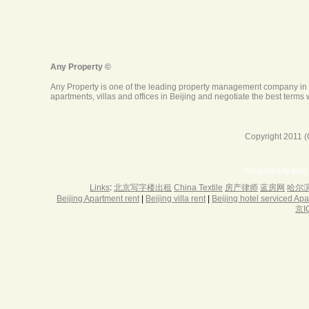
Copyright 2011 (
Anyproperty Beij
Links
:
北京写字楼出租
China Textile
房产律师
蓝房网
哈尔
Beijing Apartment rent
|
Beijing villa rent
|
Beijing hotel serviced Ap
京I