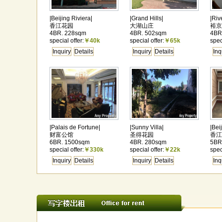
|Beijing Riviera|
|Grand Hills|
|Riv
香江花园
大湖山庄
裕京
4BR. 228sqm
4BR. 502sqm
4BR
special offer:
￥40k
special offer:
￥65k
spec
Inquiry
Details
Inquiry
Details
Inq
|Palais de Fortune|
|Sunny Villa|
|Bei
财富公馆
圣得花园
香江
6BR. 1500sqm
4BR. 280sqm
5BR
special offer:
￥330k
special offer:
￥22k
spec
Inquiry
Details
Inquiry
Details
Inq