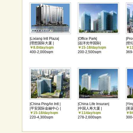
|Lixiang Intl Plaza|
|Office Park|
|Pro
|理想国际大厦 |
|远洋光华国际|
|世
￥8.0/day/sqm
￥15-18/day/sqm
￥13
400-2,000sqm
200-2,500sqm
369
|China PingAn Intl |
|China Life Insuran|
|Yin
|平安国际金融中心 |
|中国人寿大厦 |
|英
￥15-18/day/sqm
￥11/day/sqm
￥9/
220-4,300sqm
278-2,600sqm
300