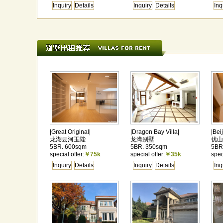
Inquiry
Details
Inquiry
Details
Inq
|Great Original|
|Dragon Bay Villa|
|Bei
龙湖云河玉陛
龙湾别墅
优山
5BR. 600sqm
5BR. 350sqm
5BR
special offer:
￥75k
special offer:
￥35k
spec
Inquiry
Details
Inquiry
Details
Inq