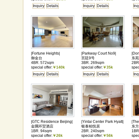
Inquiry
Details
Inquiry
Details
Inq
|Fortune Heights|
|Parkway Court No9|
|Do
御金台
宫廷9号
东苑
4BR. 572sqm
3BR. 269sqm
2BR
special offer:
￥140k
special offer:
￥35k
spec
Inquiry
Details
Inquiry
Details
Inq
|GTC Residence Beijing|
|Yintai Center Park Hyatt|
|The
金隅环贸酒店
银泰柏悦居
东方
1BR. 94sqm
2BR. 240sqm
1BR
special offer:
￥26k
special offer:
￥56k
spec