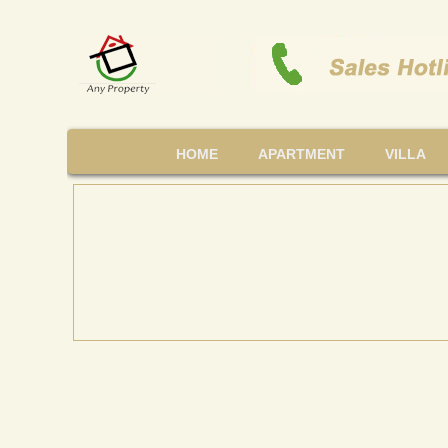
HOME
APARTMENT
VILLA