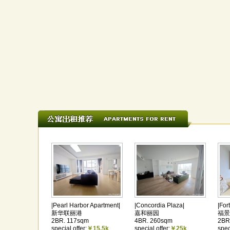
|Pearl Harbor Apartment|
|Concordia Plaza|
|For
新华联丽港
嘉和丽园
福景
2BR. 117sqm
4BR. 260sqm
2BR
special offer:
￥15.5k
special offer:
￥25k
spec