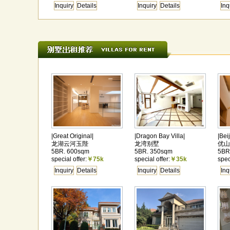
Inquiry
Details
Inquiry
Details
Inq
|Great Original|
|Dragon Bay Villa|
|Bei
龙湖云河玉陛
龙湾别墅
优山
5BR. 600sqm
5BR. 350sqm
5BR
special offer:
￥75k
special offer:
￥35k
spec
Inquiry
Details
Inquiry
Details
Inq