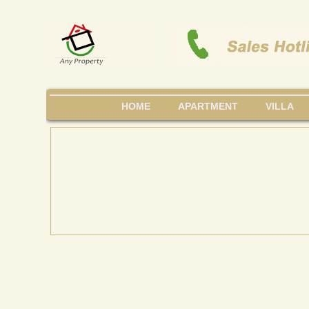
HOME
APARTMENT
VILLA