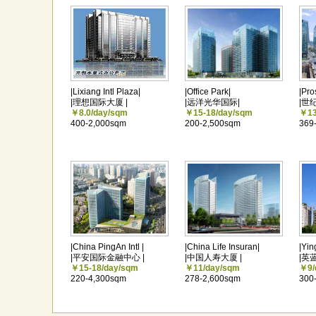
|Lixiang Intl Plaza|
|Office Park|
|Pro
|理想国际大厦 |
|远洋光华国际|
|世
￥8.0/day/sqm
￥15-18/day/sqm
￥13
400-2,000sqm
200-2,500sqm
369
|China PingAn Intl |
|China Life Insuran|
|Yin
|平安国际金融中心 |
|中国人寿大厦 |
|英
￥15-18/day/sqm
￥11/day/sqm
￥9/
220-4,300sqm
278-2,600sqm
300