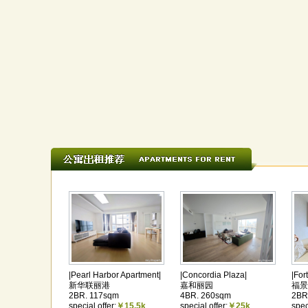
|Pearl Harbor Apartment|
|Concordia Plaza|
|For
新华联丽港
嘉和丽园
福景
2BR. 117sqm
4BR. 260sqm
2BR
special offer:
￥15.5k
special offer:
￥25k
spec