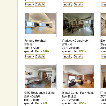
Inquiry
Details
Inquiry
Details
Inq
|Fortune Heights|
|Parkway Court No9|
|Do
御金台
宫廷9号
东苑
4BR. 572sqm
3BR. 269sqm
2BR
special offer:
￥140k
special offer:
￥35k
spec
Inquiry
Details
Inquiry
Details
Inq
|GTC Residence Beijing|
|Yintai Center Park Hyatt|
|The
金隅环贸酒店
银泰柏悦居
东方
1BR. 94sqm
2BR. 240sqm
1BR
special offer:
￥26k
special offer:
￥56k
spec