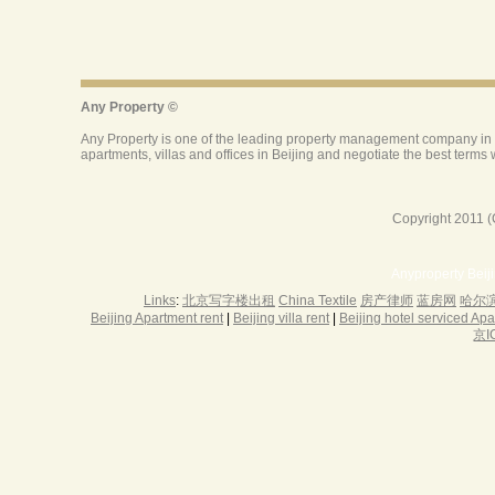
Copyright 2011 (
Anyproperty Beij
Links
:
北京写字楼出租
China Textile
房产律师
蓝房网
哈尔
Beijing Apartment rent
|
Beijing villa rent
|
Beijing hotel serviced Ap
京I