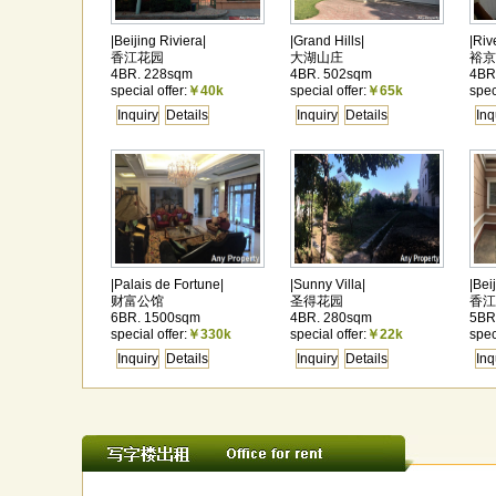
|Beijing Riviera|
|Grand Hills|
|Riv
香江花园
大湖山庄
裕京
4BR. 228sqm
4BR. 502sqm
4BR
special offer:
￥40k
special offer:
￥65k
spec
Inquiry
Details
Inquiry
Details
Inq
|Palais de Fortune|
|Sunny Villa|
|Bei
财富公馆
圣得花园
香江
6BR. 1500sqm
4BR. 280sqm
5BR
special offer:
￥330k
special offer:
￥22k
spec
Inquiry
Details
Inquiry
Details
Inq