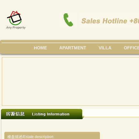
HOME
APARTMENT
VILLA
OFFIC
楼盘描述/Estate description