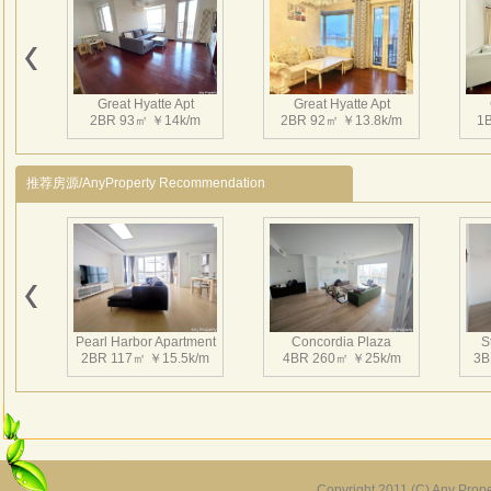
Great Hyatte Apt
Great Hyatte Apt
2BR 93㎡ ￥14k/m
2BR 92㎡ ￥13.8k/m
1
推荐房源/AnyProperty Recommendation
Pearl Harbor Apartment
Concordia Plaza
S
2BR 117㎡ ￥15.5k/m
4BR 260㎡ ￥25k/m
3B
Copyright 2011 (C) Any Proper