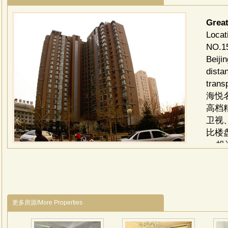
Grea
Loc
NO.15
Beiji
dista
trans
海悦
高档
卫视
比楼
投资
司 
全案
30
户型
更多房源/More Properties
116
电梯：