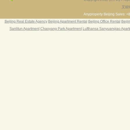
艾妮
Fortune Garden
Pearl Harbor Apartment
2BR 195㎡ ￥35k/m
3BR 156㎡ ￥19k/m
2
Anyproperty Beijing Sales: +
Beijing Real Estate Agency
Beijing Apartment Rental
Beijing Office Rental
Beiji
Sanlitun Apartment
Chaoyang Park Apartment
Lufthansa Sanyuanqiao Apar