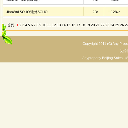
JianWai SOHO/建外SOHO
2Br
128㎡
首页
1
2
3
4
5
6
7
8
9
10
11
12
13
14
15
16
17
18
19
20
21
22
23
24
25
26
2
30
31
32
33
34
35
36
37
38
39
末页
上一页/previous page
下一页/next
Copyright 2011 (C) Any Proper
艾妮
Anyproperty Beijing Sales: +