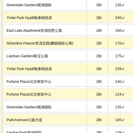
Greenlake Garden/观湖国际
2Br
135㎡
Yintai Park Hyatt/银泰柏悦居
2Br
240㎡
East Lake Apartment/东湖别墅公寓
2Br
160㎡
Alhambra Palace/世茂宫园(鹏丽国际公寓)
2Br
170㎡
Lianbao Garden/联宝公寓
2Br
175㎡
Yintai Park Hyatt/银泰柏悦居
2Br
239㎡
Fortune Plaza/北京财富中心
2Br
140㎡
Fortune Plaza/北京财富中心
2Br
124㎡
Greenlake Garden/观湖国际
2Br
135㎡
Park Avenue/公园大道
2Br
145㎡
Central Park/新城国际
2Br
139㎡