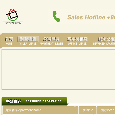
房源名称/Apartment name
房间/Br
面积/Area