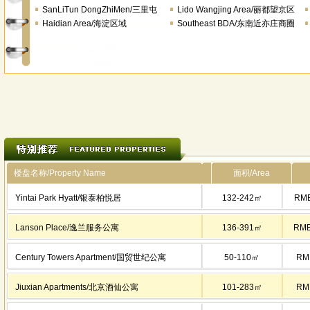
SanLiTun DongZhiMen/三里屯
Lido Wangjing Area/丽都望京区
Haidian Area/海淀区域
域
Southeast BDA/东南近亦庄商圈
楼盘名称/Property Name
面积/Area
Yintai Park Hyatt/银泰柏悦居
132-242㎡
RMB
Lanson Place/逸兰服务公寓
136-391㎡
RMB
Century Towers Apartment/国贸世纪公寓
50-110㎡
RM
Jiuxian Apartments/北京酒仙公寓
101-283㎡
RM