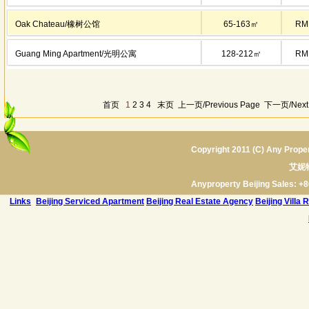
Oak Chateau/橡树公馆
65-163㎡
RM
Guang Ming Apartment/光明公寓
128-212㎡
RM
首页
1
2
3
4
末页
上一页/Previous Page
下一页/Next
Copyright 2011 (C) Any Proper
艾妮
Anyproperty Beijing Sales: +8
Links
:
Beijing Serviced Apartment
Beijing Real Estate Agency
Beijing Villa 