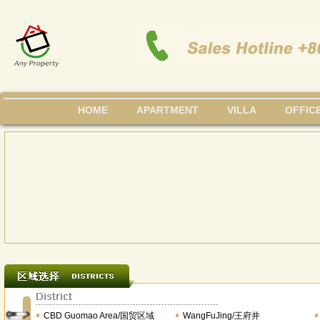
HOME
APARTMENT
VILLA
OFFIC
CBD Guomao Area/国贸区域
WangFuJing/王府井