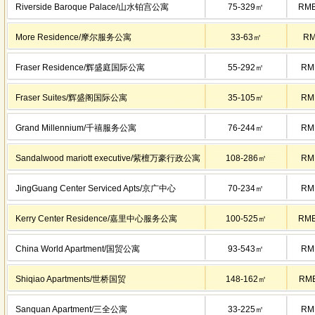
Riverside Baroque Palace/山水铂宫公寓
75-329㎡
RMB
More Residence/摩尔服务公寓
33-63㎡
RM
Fraser Residence/辉盛庭国际公寓
55-292㎡
RM
Fraser Suites/辉盛阁国际公寓
35-105㎡
RM
Grand Millennium/千禧服务公寓
76-244㎡
RM
Sandalwood mariott executive/紫檀万豪行政公寓
108-286㎡
RM
JingGuang Center Serviced Apts/京广中心
70-234㎡
RM
Kerry Center Residence/嘉里中心服务公寓
100-525㎡
RMB
China World Apartment/国贸公寓
93-543㎡
RM
Shiqiao Apartments/世桥国贸
148-162㎡
RMB
Sanquan Apartment/三全公寓
33-225㎡
RM