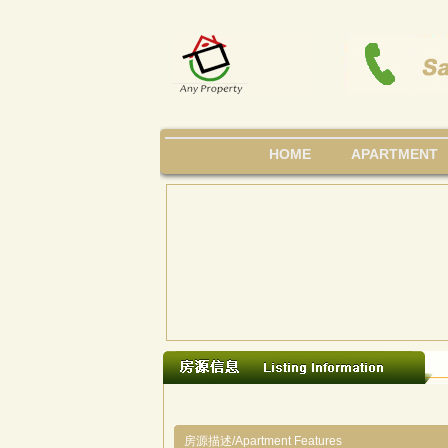
HOME
APARTMENT
房源描述/Apartment Features