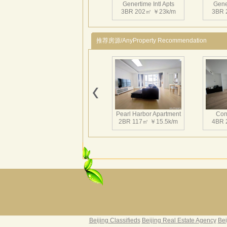
Genertime Intl Apts
Gener
3BR 202㎡ ￥23k/m
3BR 
推荐房源/AnyProperty Recommendation
Pearl Harbor Apartment
Con
2BR 117㎡ ￥15.5k/m
4BR 
Fortune Garden
Pearl 
2BR 195㎡ ￥35k/m
3BR 
Beijing Classifieds
Beijing Real Estate Agency
Bei