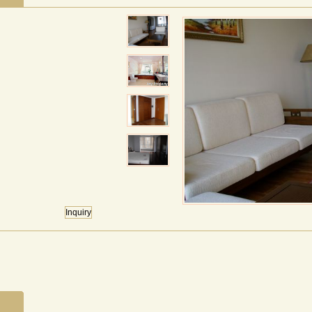
Inquiry