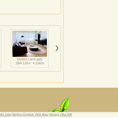
Golden Land apts
2BR 120㎡ ￥15k/m
Hairun Intl Apartment
3BR 160㎡ ￥21k/m
|
illa Sale
Beijing English Villa Map
Shunyi Villa ISB