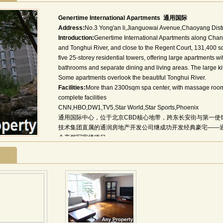
Genertime International Apartments 通用国际
Address:
No.3 Yong'an li,Jianguowai Avenue,Chaoyang Distr
Introduction:
Genertime International Apartments along Cha
and Tonghui River, and close to the Regent Court, 131,400 
five 25-storey residential towers, offering large apartments wi
bathrooms and separate dining and living areas. The large ki
Some apartments overlook the beautiful Tonghui River.
Facilities:
More than 2300sqm spa center, with massage room 
complete facilities
CNN,HBO,DW1,TV5,Star World,Star Sports,Phoenix
通用国际中心，位于北京CBD核心地带，跨东长安街与第一使
技术集团直属的通润房地产开发公司继成功开发经典豪宅——通
个高档写字楼项目。
通用国际中心，占地11837平方米，地上建筑面积59175平方米
面积1300平方米。
秉承打造百年建筑的企业理念，通用国际中心全面采用国际化
国贸、京广中心之后，CBD第三座全钢结构国际写字楼。14
钢柱钢梁大大扩展室内空间实用率。
为了满足国际化公司需要，通用国际中心配置了LOW-E幕墙、
会议系统、5A智能化系统等国际标准配置。空中花园、共享大
光步梯等生态化设计处处体现了项目的人文关怀和国际级设计