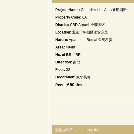
Project Name:
Genertime Intl Apts/通用国际
Property Code:
LA
District:
CBD Area/中央商务区
Location:
北京市朝阳区永安东里
Nature:
Apartment Rental 公寓租赁
Area:
484m²
No. of BR:
4BR
Direction:
南北
Floor:
33
Decoration:
豪华装修
￥50k/m
Rent:
楼盘描述/Estate description