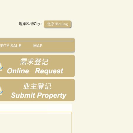
选择区域/City：
北京/Beijing
RTY SALE
MAP