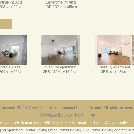
time Intl Apts
Genertime Intl Apts
205㎡ ￥22k/m
4BR 332㎡ ￥35k/m
cordia Plaza
Star City Apartment
Star City Apartment
260㎡ ￥25k/m
3BR 155㎡ ￥17.5k/m
3BR ㎡ ￥18k/m
Copyright 2011 (C) Any Property Management Co.,Ltd (Beijing). All rights reserved.
艾妮物业管理(北京)有限公司
Top
Harbor Apartment
Beijing Riviera
Richmond Park
156㎡ ￥19k/m
2BR 130㎡ ￥20k/m
3BR 180㎡ ￥22k/m
Anyproperty Beijing Sales: +86 10 5979 3583 | Email: marketing@anyproperty.net 
jing Apartment Rental
Beijing Office Rental
Beijing Villa Rental
Beijing Apartment V