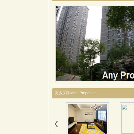
更多房源/More Properties