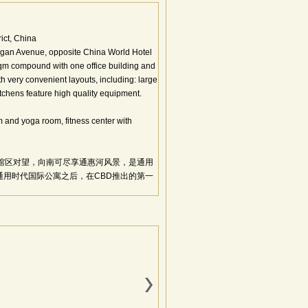
ict, China
ngan Avenue, opposite China World Hotel
sqm compound with one office building and
th very convenient layouts, including: large
tchens feature high quality equipment.
and yoga room, fitness center with
馆区对望，向南可尽享通惠河风景，是通用
用时代国际公寓之后，在CBD推出的第一
，绿化率37.34%，停车位436个，标准层
标准，使用国际上最先进的全钢结构，是继
米超宽跨度、千平米无柱空间分割自由，超薄
12部进口电梯、先进的新风空调系统、国际
厅、利于自然风流通的大比例开启窗、全阳
理念。