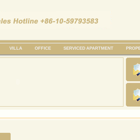
VILLA
OFFICE
SERVICED APARTMENT
PROPE