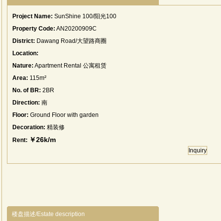
Project Name:
SunShine 100/阳光100
Property Code:
AN20200909C
District:
Dawang Road/大望路商圈
Location:
Nature:
Apartment Rental 公寓租赁
Area:
115m²
No. of BR:
2BR
Direction:
南
Floor:
Ground Floor with garden
Decoration:
精装修
￥26k/m
Rent:
Inquiry
楼盘描述/Estate description