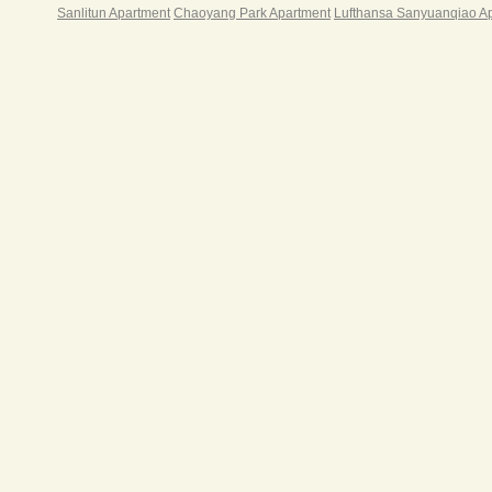
Sanlitun Apartment
Chaoyang Park Apartment
Lufthansa Sanyuanqiao A