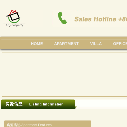
HOME
APARTMENT
VILLA
OFFIC
房源描述/Apartment Features