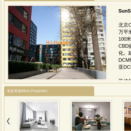
SunS
北京
万平
10
CB
化。
DC
亚D
装修
选用
更多房源/More Properties
大堂
级镜
与地
柱，
岗岩
面为