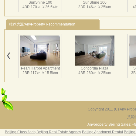
SunShine 100
SunShine 100
感。
4BR 170㎡ ￥26.5k/m
3BR 146㎡ ￥25k/m
4
本相
地面
推荐房源/AnyProperty Recommendation
SunShine 100
SunShine 100
2BR 118㎡ ￥18k/m
2BR 161㎡ ￥20k/m
3
Pearl Harbor Apartment
Concordia Plaza
S
2BR 117㎡ ￥15.5k/m
4BR 260㎡ ￥25k/m
3B
SunShine 100
SunShine 100
1BR 55㎡ ￥10k/m
2BR 120㎡ ￥17k/m
2
Copyright 2011 (C) Any Proper
艾妮
Fortune Garden
Pearl Harbor Apartment
2BR 195㎡ ￥35k/m
3BR 156㎡ ￥19k/m
2
Anyproperty Beijing Sales: +
Beijing Classifieds
Beijing Real Estate Agency
Beijing Apartment Rental
Beijing