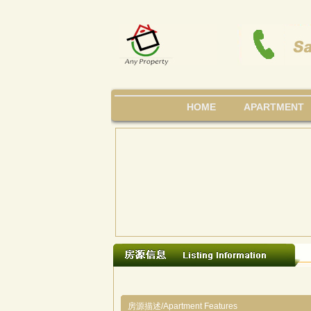
HOME
APARTMENT
房源描述/Apartment Features