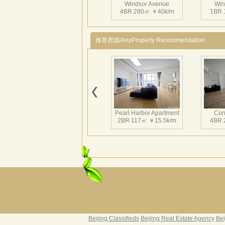
Windsor Avenue
Win
4BR 280㎡ ￥40k/m
1BR 
推荐房源/AnyProperty Recommendation
Windsor Avenue
Win
1BR 117㎡ ￥19.5k/m
1BR
Pearl Harbor Apartment
Con
2BR 117㎡ ￥15.5k/m
4BR 
Windsor Avenue
Win
3BR 331㎡ ￥35k/m
3BR 
Fortune Garden
Pearl 
2BR 195㎡ ￥35k/m
3BR 
Beijing Classifieds
Beijing Real Estate Agency
Bei