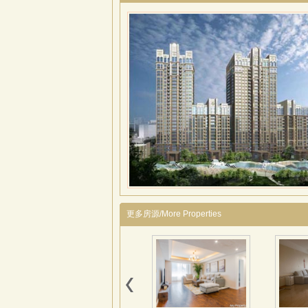
更多房源/More Properties