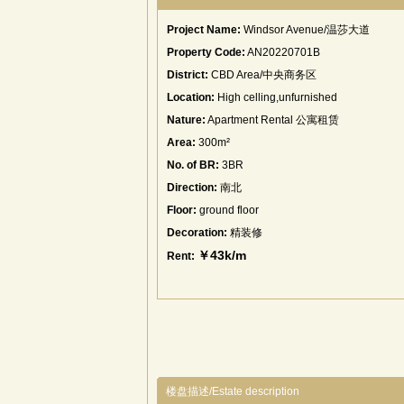
Project Name:
Windsor Avenue/温莎大道
Property Code:
AN20220701B
District:
CBD Area/中央商务区
Location:
High celling,unfurnished
Nature:
Apartment Rental 公寓租赁
Area:
300m²
No. of BR:
3BR
Direction:
南北
Floor:
ground floor
Decoration:
精装修
￥43k/m
Rent:
楼盘描述/Estate description