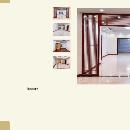
Inquiry