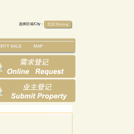
选择区域/City：
北京/Beijing
RTY SALE
MAP