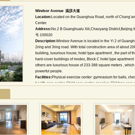
Windsor Avenue 温莎大道
Location:
Located on the Guanghua Road, north of Chang’an 
Center.
Address:
No.2 B Guanghualu Xili,Chaoyang Distric
号.100020
Description
:Windsor Avenue is located in the Yi 2 of Guangh
2ring and 3ring road. With total construction area of about 2
building, luxurious house, hotel type apartment , the part of t
hard-cover buildings of modes, Block C hotel type apartment
others are luxurious house of 233-388 square meters , which m
powerful people.
Facilities:
Physical exercise center: gymnasium for balls, ch
health care center, Child care center, snooker, Children care 
community library.
Environments:
The Windsor Avenue—in the north of Chang`a
including World Trade Center , Kerry Center and so on .The c
Others:
Managed by:China world Management Services Co.
CNN, NHK, BBC, TV5
Utility charges:Cold water fee: RMB 3.7/ton;Hot water fee: 12
0.48/kwh;Gas fee: RMB1.9/m³;
Other charges: