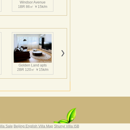
Windsor Avenue
1BR 86㎡ ￥15k/m
，周边的市政配套，基础设施建设完善，居住
8奥运会之后，使该地区更加珍贵，真正流金之
Windsor Avenue
饭店，京伦饭店，嘉里中心，汉威大厦，贵
1BR 119㎡ ￥18k/m
馆区公一街之隔。到日坛公园步行仅五分
Golden Land apts
难得的居住空间。真正像第五大道之于纽
2BR 120㎡ ￥15k/m
了北京CBD的生活原生地！温莎大道位于
配套，基础设施建设完善，居住比例控制在
后，使该地区更加珍贵，真正流金之所，升值无
饭店，嘉里中心，汉威大厦，贵友大厦等北
之隔。到日坛公园步行仅五分钟。不仅是繁
间。真正像第五大道之于纽约、香榭丽舍之
生活原生地！
Hairun Intl Apartment
3BR 160㎡ ￥21k/m
|
illa Sale
Beijing English Villa Map
Shunyi Villa ISB