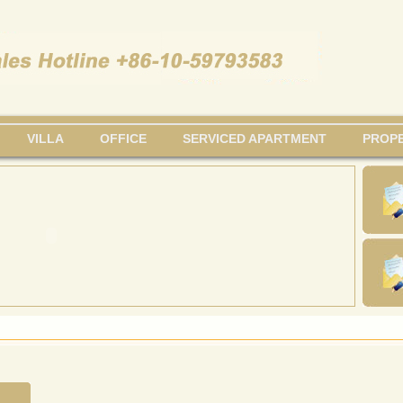
VILLA
OFFICE
SERVICED APARTMENT
PROPE