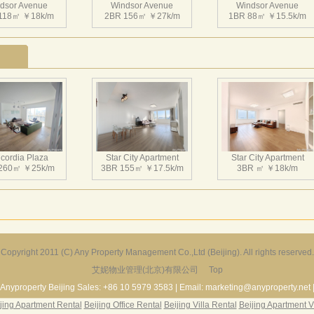
dsor Avenue
Management fee: RMB6/sqm/month;
Windsor Avenue
Windsor Avenue
118㎡ ￥18k/m
2BR 156㎡ ￥27k/m
1BR 88㎡ ￥15.5k/m
Parking Fee: RMB 1,200/month (underground);
Heating fee: 24.5/sqm/year;
Satellite TV fee:RMB1,600/year+singal receiver;
Club member card:RMB3,200/year for single person;
RMB5,120/year for two persons;
RMB8,800/year for four persons
温莎大道位于朝阳区光华路，为中央商务区“CBD”核心地带
比例控制在25%内，寸土寸金。中国加入WTO以及举办200
dsor Avenue
Windsor Avenue
Windsor Avenue
所，升值无限。距国贸中心仅百米，周围有中国大饭店，建国
 89㎡ ￥17k/m
3BR 316㎡ ￥38k/m
1BR 110㎡ ￥16k/m
友大厦等北京市80%以上的高级写字楼和高档饭店，与第一使
cordia Plaza
Star City Apartment
Star City Apartment
钟。不仅是繁华高档办公场所，闹中取静，更是繁华深处一个
260㎡ ￥25k/m
3BR 155㎡ ￥17.5k/m
3BR ㎡ ￥18k/m
约、香榭丽舍之于巴黎，银座大街之于东京一样，温莎大道成为
朝阳区光华路，为中央商务区“CBD”核心地带，周边的市政
25%内，寸土寸金。中国加入WTO以及举办2008奥运会之
限。距国贸中心仅百米，周围有中国大饭店，建国饭店，京伦
京市80%以上的高级写字楼和高档饭店，与第一使馆区公一街
dsor Avenue
Windsor Avenue
Windsor Avenue
华高档办公场所，闹中取静，更是繁华深处一个难得的居住空
233㎡ ￥28k/m
2BR 153㎡ ￥26k/m
1BR 89㎡ ￥16k/m
Copyright 2011 (C) Any Property Management Co.,Ltd (Beijing). All rights reserved.
于巴黎，银座大街之于东京一样，温莎大道成为了北京CBD的
艾妮物业管理(北京)有限公司
Top
Harbor Apartment
Beijing Riviera
Richmond Park
156㎡ ￥19k/m
2BR 130㎡ ￥20k/m
3BR 180㎡ ￥22k/m
Anyproperty Beijing Sales: +86 10 5979 3583 | Email: marketing@anyproperty.net 
jing Apartment Rental
Beijing Office Rental
Beijing Villa Rental
Beijing Apartment V