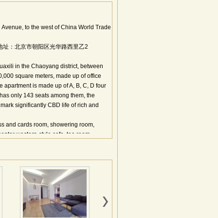
Avenue, to the west of China World Trade
t,Beijing.地址：北京市朝阳区光华路西里乙2
uaxili in the Chaoyang district, between
00,000 square meters, made up of office
he apartment is made up of A, B, C, D four
 has only 143 seats among them, the
ark significantly CBD life of rich and
ess and cards room, showering room,
center western-style cafe, tea room,
n Street，Among international biotope
enter of the center, the CBD of the CBD.
 Ltd；Overseas TV channels:AXN, HBO,
,5yuan/ton;Electricity fee: RMB