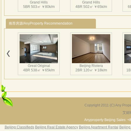
Grand Hills
Grand Hills
mete
5BR 503㎡ ￥80k/m
4BR 502㎡ ￥65k/m
6
big g
swim
推荐房源/AnyProperty Recommendation
3、Ins
play
Near
Beij
Grand Hills
Grand Hills
4、H
5BR 600㎡ ￥58k/m
4BR 496㎡ ￥75k/m
4
Star
Great Original
Beijing Riviera
大湖
4BR 538㎡ ￥65k/m
2BR 120㎡ ￥18k/m
1B
市重
6
万
边有
园。
Grand Hills
米的
4BR 610㎡ ￥80k/m
Copyright 2011 (C) Any Proper
区，
艾妮
Grand Hills
River Garden Villa
G
形屋
5BR 502㎡ ￥80k/m
4BR 229㎡ ￥45k/m
3
Anyproperty Beijing Sales: +
平方
Beijing Classifieds
Beijing Real Estate Agency
Beijing Apartment Rental
Beijing