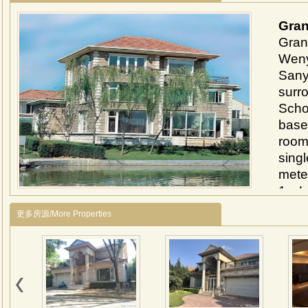
Gran
Grand
Weny
Sanyu
surr
Schoo
base
room
sing
meter
1、Lo
Near
更多房源/More Properties
Sany
inter
2、Th
park
comp
cove