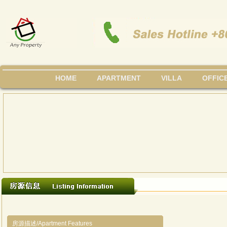
HOME
APARTMENT
VILLA
OFFIC
房源描述/Apartment Features