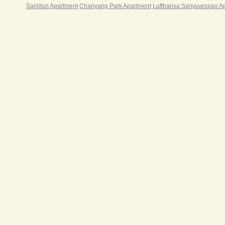
游戏
Sanlitun Apartment
Chaoyang Park Apartment
Lufthansa Sanyuanqiao A