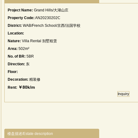
Project Name:
Grand Hills/大湖山庄
Property Code:
AN20230202C
District:
WAB/French School/京西/法国学校
Location:
Nature:
Villa Rental 别墅租赁
Area:
502m²
No. of BR:
5BR
Direction:
东
Floor:
Decoration:
精装修
￥80k/m
Rent:
Inquiry
楼盘描述/Estate description