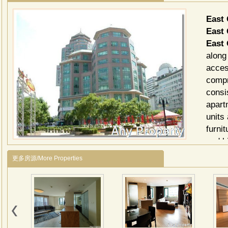
East
East 
East 
along
acces
compr
consi
apart
units 
furni
and k
for y
更多房源/More Properties
East 
Club
Ci
Sup
Cli
Res