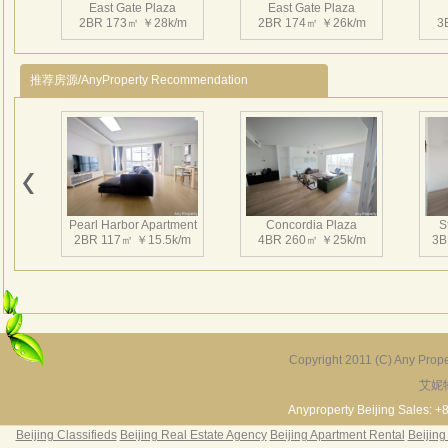
East Gate Plaza
East Gate Plaza
Post
2BR 173㎡ ￥28k/m
2BR 174㎡ ￥26k/m
3
Beau
Tea
推荐房源/AnyProperty Recommendation
East 
Woode
Impor
Hous
East Gate Plaza
East Gate Plaza
Fitne
4BR 308㎡ ￥40k/m
3BR 270㎡ ￥48k/m
3
Cinem
Pearl Harbor Apartment
Concordia Plaza
S
Unde
2BR 117㎡ ￥15.5k/m
4BR 260㎡ ￥25k/m
3B
East 
Serv
Rent
Eas
Eas
Copyright 2011 (C) Any Proper
Eas
艾妮
Fortune Garden
Pearl Harbor Apartment
Eas
2BR 195㎡ ￥35k/m
3BR 156㎡ ￥19k/m
2
Anyproperty Beijing Sales: +
§ The
Beijing Classifieds
Beijing Real Estate Agency
Beijing Apartment Rental
Beijing