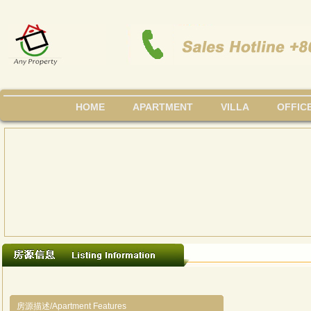
HOME
APARTMENT
VILLA
OFFIC
房源描述/Apartment Features