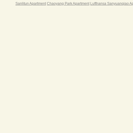
meeti
Sanlitun Apartment
Chaoyang Park Apartment
Lufthansa Sanyuanqiao A
clean
§ one