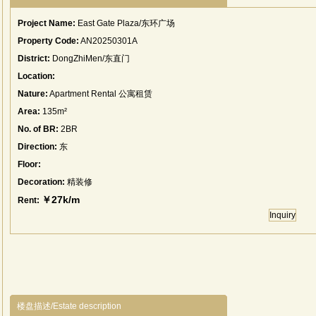
Project Name:
East Gate Plaza/东环广场
Property Code:
AN20250301A
District:
DongZhiMen/东直门
Location:
Nature:
Apartment Rental 公寓租赁
Area:
135m²
No. of BR:
2BR
Direction:
东
Floor:
Decoration:
精装修
￥27k/m
Rent:
Inquiry
楼盘描述/Estate description