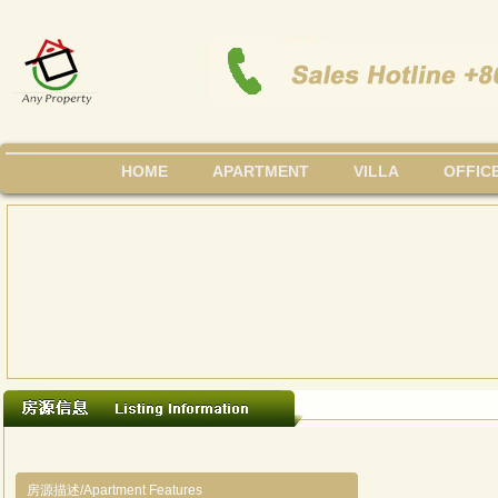
HOME
APARTMENT
VILLA
OFFIC
房源描述/Apartment Features