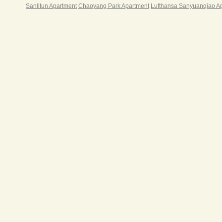
Sanlitun Apartment
Chaoyang Park Apartment
Lufthansa Sanyuanqiao A