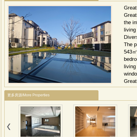
Great
Great 
the i
livin
Diver
The p
543㎡,
bedro
living
wind
Great
1. Sh
更多房源/More Properties
Xiang
daily
2. Ed
educa
3. Re
lake,