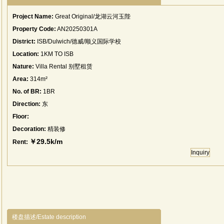
Project Name:
Great Original/龙湖云河玉陛
Property Code:
AN20250301A
District:
ISB/Dulwich/德威/顺义国际学校
Location:
1KM TO ISB
Nature:
Villa Rental 别墅租赁
Area:
314m²
No. of BR:
1BR
Direction:
东
Floor:
Decoration:
精装修
￥29.5k/m
Rent:
Inquiry
楼盘描述/Estate description