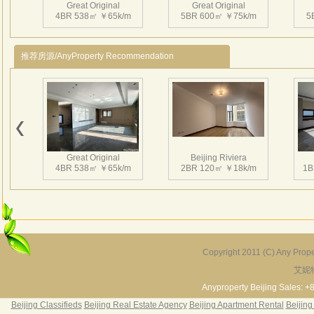
sport
Great Original
Great Original
4BR 538㎡ ￥65k/m
5BR 600㎡ ￥75k/m
5
recep
In a 
design
推荐房源/AnyProperty Recommendation
Great Original
Beijing Riviera
4BR 538㎡ ￥65k/m
2BR 120㎡ ￥18k/m
1B
Copyright 2011 (C) Any Proper
艾妮
Grand Hills
River Garden Villa
G
5BR 502㎡ ￥80k/m
4BR 229㎡ ￥45k/m
3
Anyproperty Beijing Sales: +
Beijing Classifieds
Beijing Real Estate Agency
Beijing Apartment Rental
Beijing