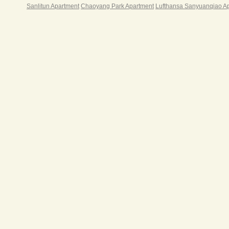
外游
Sanlitun Apartment
Chaoyang Park Apartment
Lufthansa Sanyuanqiao A
酒吧