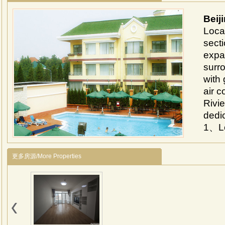
Beij
Loca
secti
expa
surro
with 
air c
Rivie
dedic
1、Lo
area
airpo
更多房源/More Properties
2、Th
about
vill
7000
and 
Inter