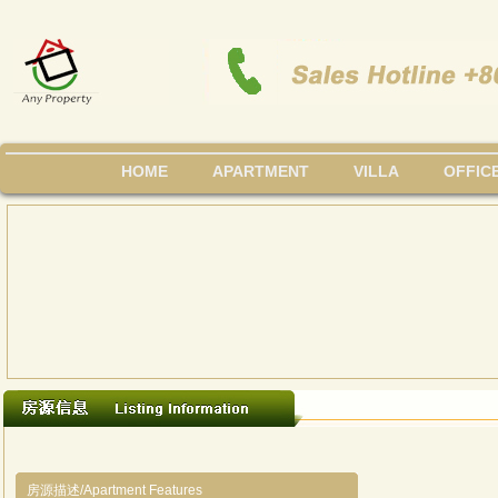
HOME
APARTMENT
VILLA
OFFIC
房源描述/Apartment Features