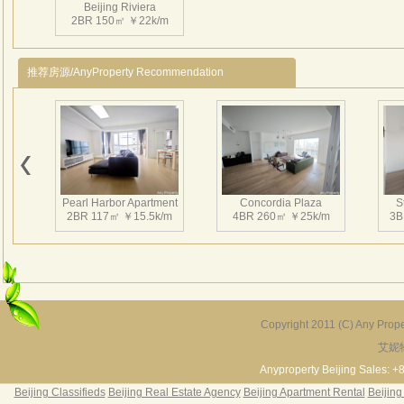
Beijing Riviera
enter
2BR 150㎡ ￥22k/m
3、Ins
swim
推荐房源/AnyProperty Recommendation
Near
Beiji
Scho
dinne
4、CN
Movi
Pearl Harbor Apartment
Concordia Plaza
S
北京
2BR 117㎡ ￥15.5k/m
4BR 260㎡ ￥25k/m
3B
汇处
均只
地约
墅
44
种大
Copyright 2011 (C) Any Proper
各类
艾妮
Fortune Garden
Pearl Harbor Apartment
进齐
2BR 195㎡ ￥35k/m
3BR 156㎡ ￥19k/m
2
Anyproperty Beijing Sales: +
超市
Beijing Classifieds
Beijing Real Estate Agency
Beijing Apartment Rental
Beijing