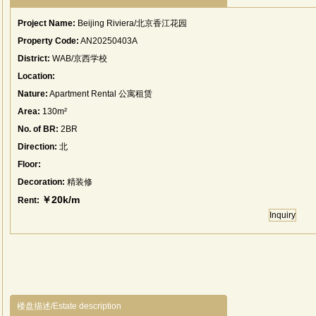
Project Name:
Beijing Riviera/北京香江花园
Property Code:
AN20250403A
District:
WAB/京西学校
Location:
Nature:
Apartment Rental 公寓租赁
Area:
130m²
No. of BR:
2BR
Direction:
北
Floor:
Decoration:
精装修
￥20k/m
Rent:
Inquiry
楼盘描述/Estate description