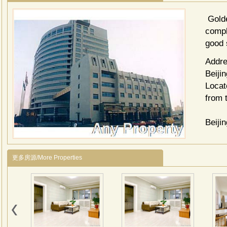
Golde
compl
good 
Addre
Beijin
Locat
from 
Beiji
Wangf
更多房源/More Properties
Guoma
Jing 