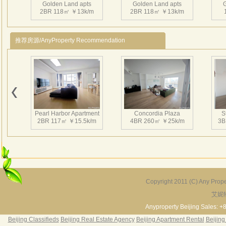
Golden Land apts
Golden Land apts
2BR 118㎡ ￥13k/m
2BR 118㎡ ￥13k/m
推荐房源/AnyProperty Recommendation
Golden Land apts
3BR 135㎡ ￥14k/m
Pearl Harbor Apartment
Concordia Plaza
S
2BR 117㎡ ￥15.5k/m
4BR 260㎡ ￥25k/m
3B
Copyright 2011 (C) Any Proper
艾妮
Fortune Garden
Pearl Harbor Apartment
2BR 195㎡ ￥35k/m
3BR 156㎡ ￥19k/m
2
Anyproperty Beijing Sales: +
Beijing Classifieds
Beijing Real Estate Agency
Beijing Apartment Rental
Beijing