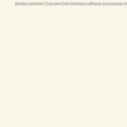
Sanlitun Apartment
Chaoyang Park Apartment
Lufthansa Sanyuanqiao A