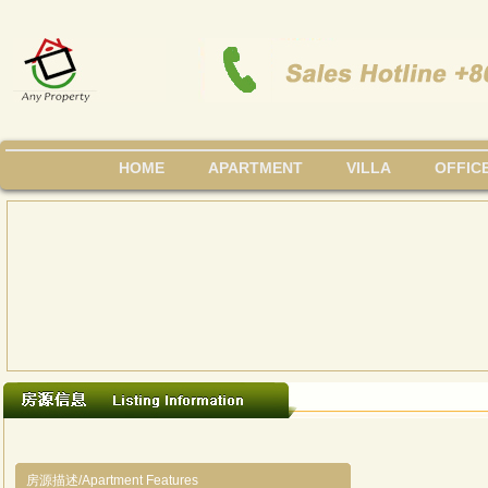
HOME
APARTMENT
VILLA
OFFIC
房源描述/Apartment Features