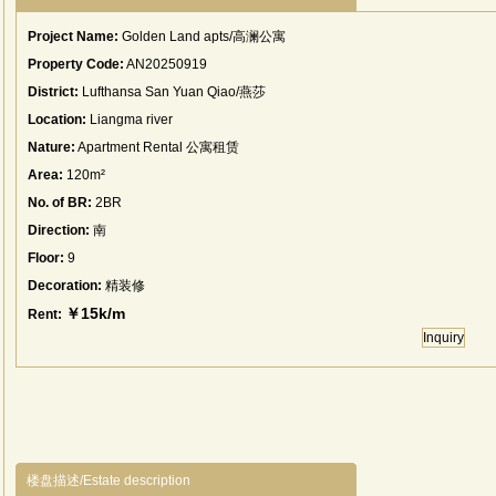
Project Name:
Golden Land apts/高澜公寓
Property Code:
AN20250919
District:
Lufthansa San Yuan Qiao/燕莎
Location:
Liangma river
Nature:
Apartment Rental 公寓租赁
Area:
120m²
No. of BR:
2BR
Direction:
南
Floor:
9
Decoration:
精装修
￥15k/m
Rent:
Inquiry
楼盘描述/Estate description