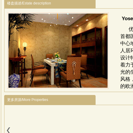
楼盘描述/Estate description
Yose
首都
中心
人居
设计
着力
光的
风格
的欧
商
娱
更多房源/More Properties
Yo
besid
Capit
is su
the 