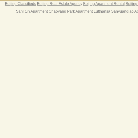
Beijing Classifieds
Beijing Real Estate Agency
Beijing Apartment Rental
Beijing
Sanlitun Apartment
Chaoyang Park Apartment
Lufthansa Sanyuanqiao A