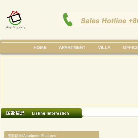
HOME
APARTMENT
VILLA
OFFIC
房源描述/Apartment Features