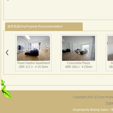
desi
patte
diffe
natur
推荐房源/AnyProperty Recommendation
scale
follo
palac
comm
Pearl Harbor Apartment
Concordia Plaza
S
2BR 117㎡ ￥15.5k/m
4BR 260㎡ ￥25k/m
3B
Copyright 2011 (C) Any Proper
艾妮
Fortune Garden
Pearl Harbor Apartment
2BR 195㎡ ￥35k/m
3BR 156㎡ ￥19k/m
2
Anyproperty Beijing Sales: +