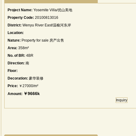
Project Name:
Yosemite Villa/优山美地
Property Code:
20100813016
District:
Wenyu River East/温榆河东岸
Location:
Nature:
Property for sale 房产出售
Area:
358m²
No. of BR:
4BR
Direction:
南
Floor:
Decoration:
豪华装修
Price:
￥27000/m²
￥9666k
Amount:
Inquiry