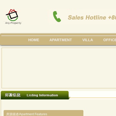
HOME
APARTMENT
VILLA
OFFIC
房源描述/Apartment Features