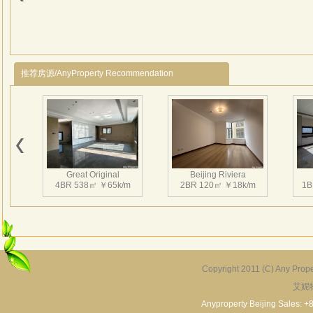
Road 
lake 
distr
name 
suppo
推荐房源/AnyProperty Recommendation
the r
Great Original
Beijing Riviera
4BR 538㎡ ￥65k/m
2BR 120㎡ ￥18k/m
1B
Copyright 2011 (C) Any Proper
艾妮
Grand Hills
River Garden Villa
G
5BR 502㎡ ￥80k/m
4BR 229㎡ ￥45k/m
3
Anyproperty Beijing Sales: +