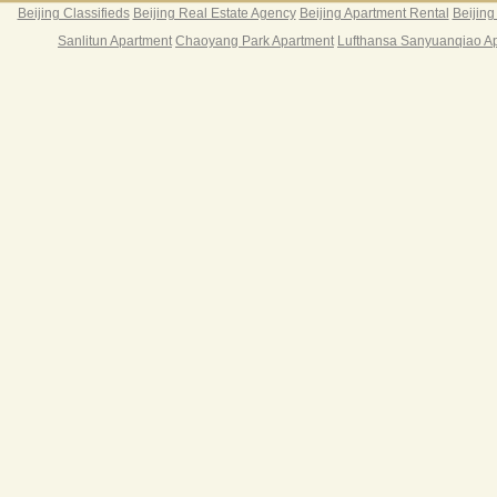
Beijing Classifieds
Beijing Real Estate Agency
Beijing Apartment Rental
Beijing
Sanlitun Apartment
Chaoyang Park Apartment
Lufthansa Sanyuanqiao A