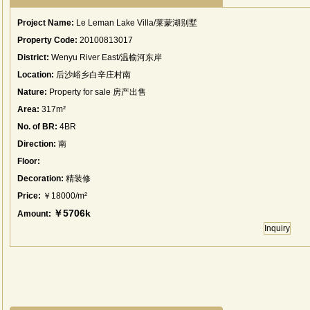
Project Name:
Le Leman Lake Villa/莱蒙湖别墅
Property Code:
20100813017
District:
Wenyu River East/温榆河东岸
Location:
后沙峪乡白辛庄村南
Nature:
Property for sale 房产出售
Area:
317m²
No. of BR:
4BR
Direction:
南
Floor:
Decoration:
精装修
Price:
￥18000/m²
￥5706k
Amount:
Inquiry