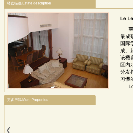
楼盘描述/Estate description
Le L
最成
国际
成。
该楼
区内
分发
习惯
L
Wenyu
更多房源/More Properties
With 
the i
surro
comp
choo