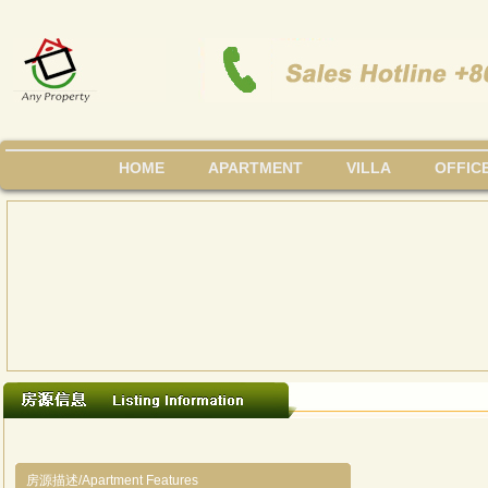
HOME
APARTMENT
VILLA
OFFIC
房源描述/Apartment Features