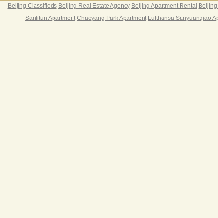
Beijing Classifieds
Beijing Real Estate Agency
Beijing Apartment Rental
Beijing
Sanlitun Apartment
Chaoyang Park Apartment
Lufthansa Sanyuanqiao A