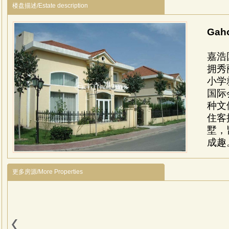
楼盘描述/Estate description
Gah
嘉浩
拥秀
小学
国际
种文
住客
墅，
成趣
Gahoo
devel
更多房源/More Properties
Wen
beau
286 v
delu