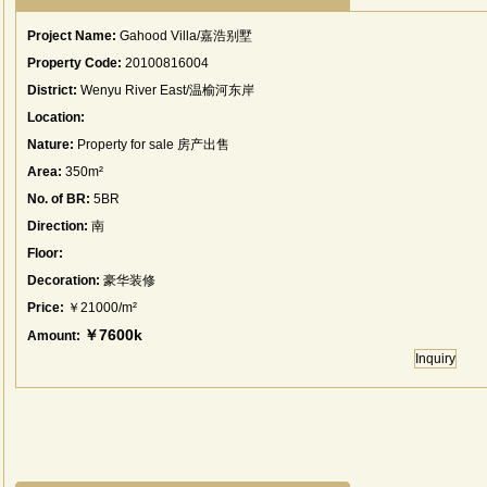
Project Name:
Gahood Villa/嘉浩别墅
Property Code:
20100816004
District:
Wenyu River East/温榆河东岸
Location:
Nature:
Property for sale 房产出售
Area:
350m²
No. of BR:
5BR
Direction:
南
Floor:
Decoration:
豪华装修
Price:
￥21000/m²
￥7600k
Amount:
Inquiry