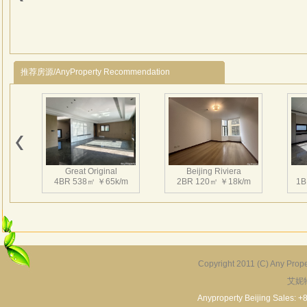
deta
creat
Jacu
house
espec
推荐房源/AnyProperty Recommendation
Great Original
Beijing Riviera
4BR 538㎡ ￥65k/m
2BR 120㎡ ￥18k/m
1B
Copyright 2011 (C) Any Proper
艾妮
Grand Hills
River Garden Villa
G
5BR 502㎡ ￥80k/m
4BR 229㎡ ￥45k/m
3
Anyproperty Beijing Sales: +