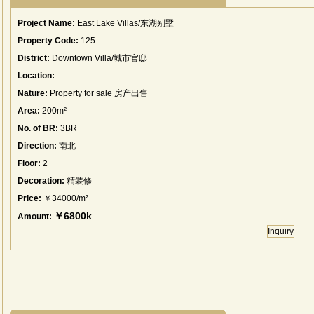
Project Name:
East Lake Villas/东湖别墅
Property Code:
125
District:
Downtown Villa/城市官邸
Location:
Nature:
Property for sale 房产出售
Area:
200m²
No. of BR:
3BR
Direction:
南北
Floor:
2
Decoration:
精装修
Price:
￥34000/m²
￥6800k
Amount:
Inquiry