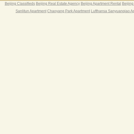
Beijing Classifieds
Beijing Real Estate Agency
Beijing Apartment Rental
Beijing
Sanlitun Apartment
Chaoyang Park Apartment
Lufthansa Sanyuanqiao A