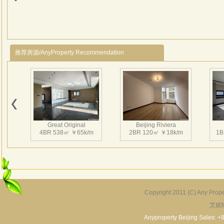
Saun
推荐房源/AnyProperty Recommendation
Great Original
Beijing Riviera
4BR 538㎡ ￥65k/m
2BR 120㎡ ￥18k/m
1B
Copyright 2011 (C) Any Proper
艾妮
Grand Hills
River Garden Villa
G
5BR 502㎡ ￥80k/m
4BR 229㎡ ￥45k/m
3
Anyproperty Beijing Sales: +