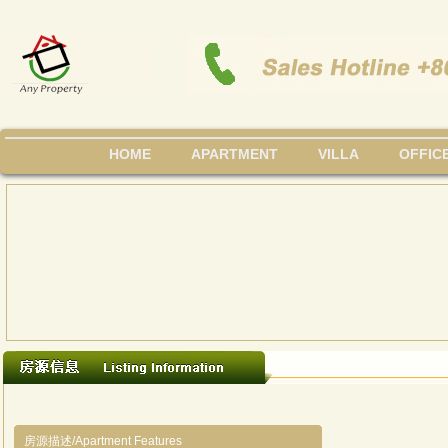
HOME
APARTMENT
VILLA
OFFIC
房源描述/Apartment Features