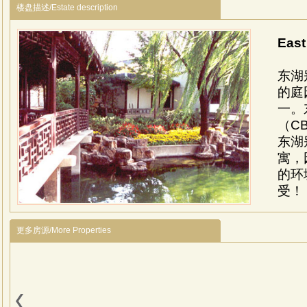
楼盘描述/Estate description
Eas
东湖
的庭
一。
（C
东湖
寓，
的环
受！
Loca
near
更多房源/More Properties
Desc
Chine
Euro
Facil