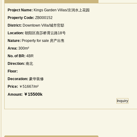
Project Name:
Kings Garden Villas/京润水上花园
Property Code:
ZB000152
District:
Downtown Villa/城市官邸
Location:
朝阳区燕莎桥霄云路18号
Nature:
Property for sale 房产出售
Area:
300m²
No. of BR:
4BR
Direction:
南北
Floor:
Decoration:
豪华装修
Price:
￥51667/m²
￥15500k
Amount:
Inquiry