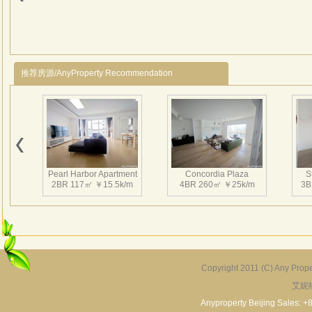
推荐房源/AnyProperty Recommendation
Pearl Harbor Apartment
Concordia Plaza
S
2BR 117㎡ ￥15.5k/m
4BR 260㎡ ￥25k/m
3B
Copyright 2011 (C) Any Proper
艾妮
Fortune Garden
Pearl Harbor Apartment
2BR 195㎡ ￥35k/m
3BR 156㎡ ￥19k/m
2
Anyproperty Beijing Sales: +