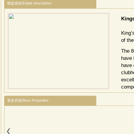
楼盘描述/Estate description
King
King’
of th
The 8
have 
have 
clubho
excell
compo
becom
更多房源/More Properties