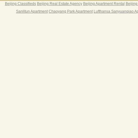
Beijing Classifieds
Beijing Real Estate Agency
Beijing Apartment Rental
Beijing
Sanlitun Apartment
Chaoyang Park Apartment
Lufthansa Sanyuanqiao A