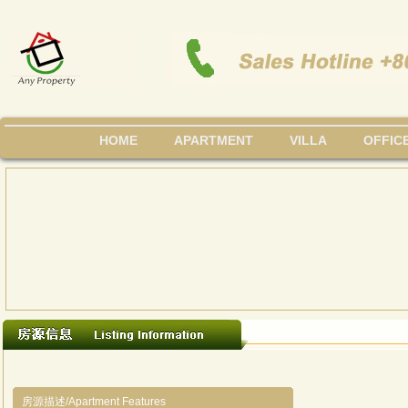
HOME
APARTMENT
VILLA
OFFIC
房源描述/Apartment Features